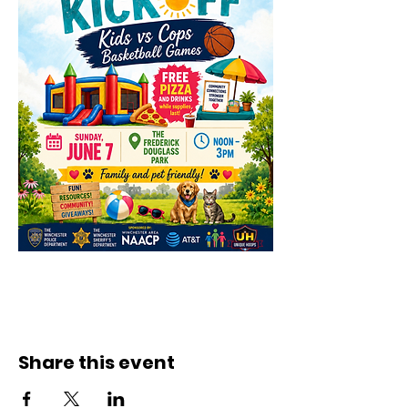
Share this event