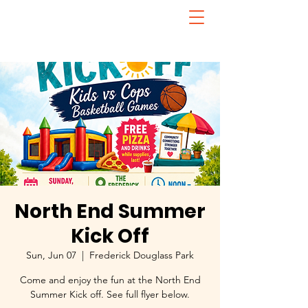
North End Summer
Kick Off
Sun, Jun 07
  |  
Frederick Douglass Park
Come and enjoy the fun at the North End
Summer Kick off. See full flyer below.