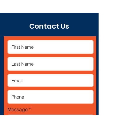
Contact Us
Message