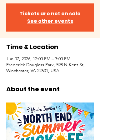
Tickets are not on sale
See other events
Time & Location
Jun 07, 2026, 12:00 PM – 3:00 PM
Frederick Douglass Park, 598 N Kent St,
Winchester, VA 22601, USA
About the event