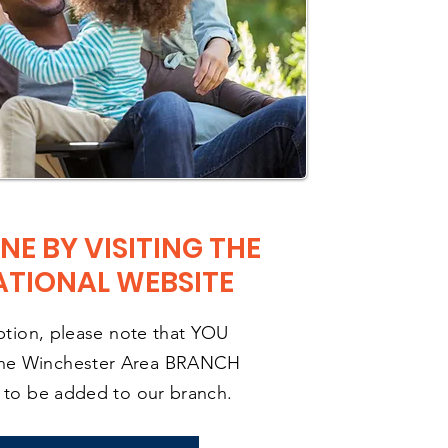
NE BY VISITING THE
ATIONAL WEBSITE
option, please note that YOU
he Winchester Area BRANCH
r to be added to our branch.