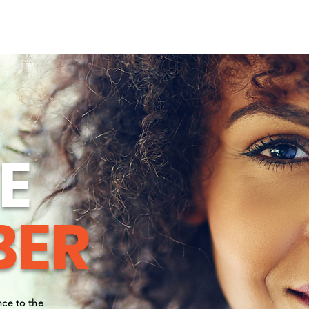
OUR LEADERS
NEWS & BLOGS
NEWS
EVEN
E
ER
ce to the