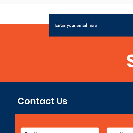
Contact Us