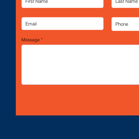
Message