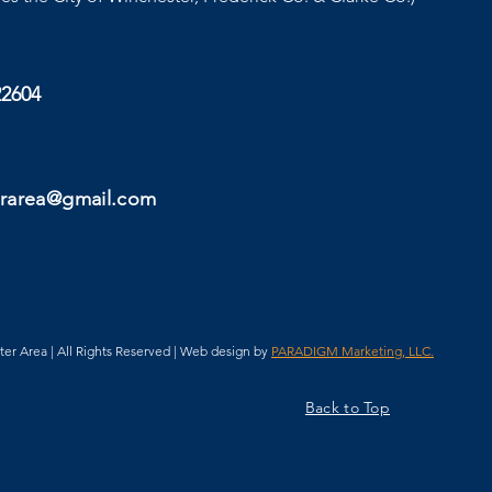
22604
rarea@gmail.com
 Area | All Rights Reserved | Web design by
PARADIGM Marketing, LLC.
Back to Top