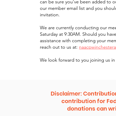
can be sure you've been added to ou
our member email list and you shoul
invitation.
We are currently conducting our mee
Saturday at 9:30AM. Should you hav
assistance with completing your me
reach out to us at:
naacpwinchester
We look forward to you joining us 
Disclaimer: Contributio
contribution for Fe
donations can wri