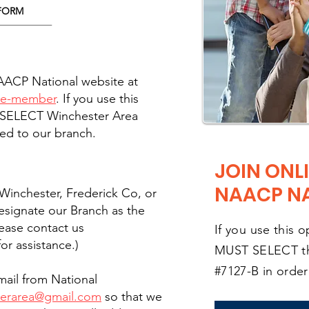
FORM
NAACP National website at
ome-member
. If you use this
 SELECT Winchester Area
ed to our branch.
JOIN ONLI
NAACP N
f Winchester, Frederick Co, or
esignate our Branch as the
lease contact us
If you use this 
or assistance.)
MUST SELECT t
#7127-B in orde
ail from National
terarea@gmail.com
so that we