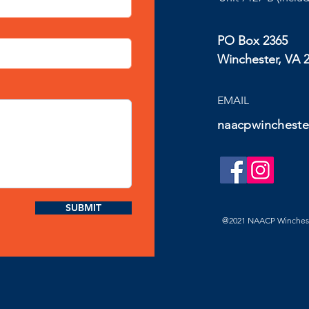
PO Box 2365
Winchester, VA 
EMAIL
naacpwincheste
SUBMIT
@2021 NAACP Winchester