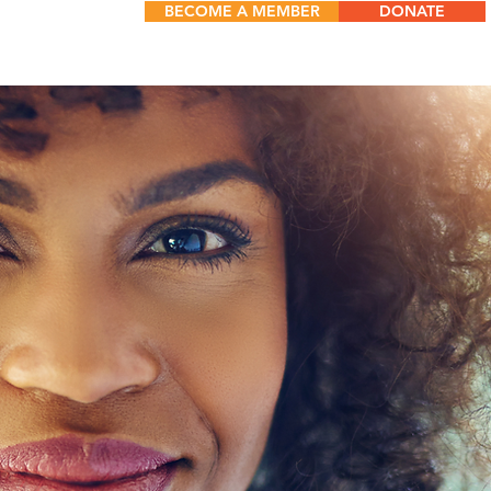
BECOME A MEMBER
DONATE
TS
More