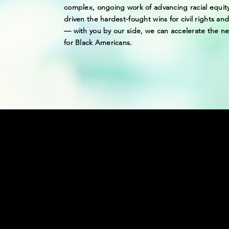
complex, ongoing work of advancing racial equit
driven the hardest-fought wins for civil rights and 
— with you by our side, we can accelerate the ne
for Black Americans.
WE ARE 2 M
THE FIGHT