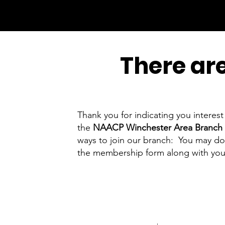
There are
Thank you for indicating you intere
the
NAACP Winchester Area Branch 
ways to join our branch: You may down
the membership form along with you
NAACP Winchester Are
PO Box 2365, Winche