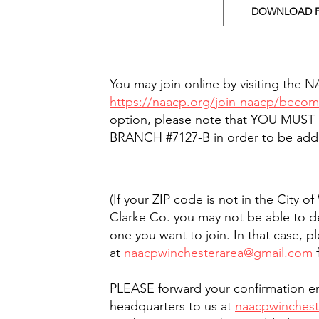
DOWNLOAD 
You may join online by visiting the 
https://naacp.org/join-naacp/bec
option, please note that YOU MUST
BRANCH #7127-B in order to be add
(If your ZIP code is not in the City o
Clarke Co. you may not be able to d
one you want to join. In that case, p
at
naacpwinchesterarea@gmail.com
f
PLEASE forward your confirmation em
headquarters to us at
naacpwinches