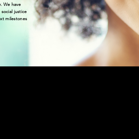
y. We have
social justice
xt milestones
ILLION + ACTIVIST
 TO END RACIAL I