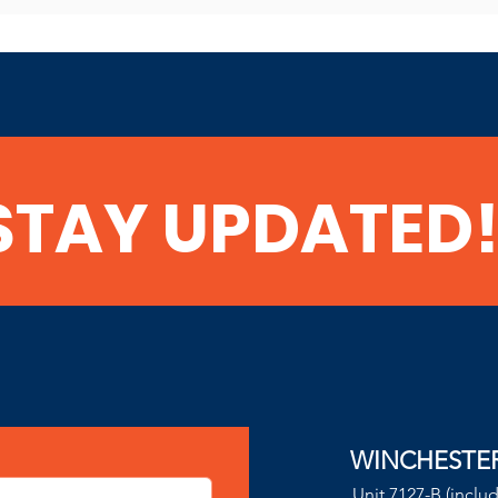
STAY UPDATED
WINCHESTE
Unit 7127-B (inclu