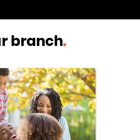
ur branch
.