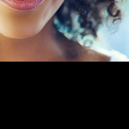
S UNITED IN
NEQUALITY.