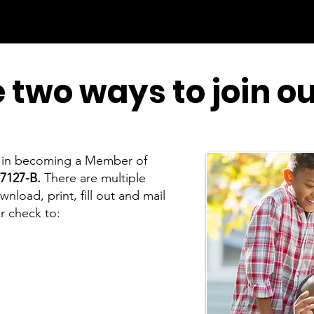
 two ways to join o
st in becoming a Member of
7127-B.
There are multiple
load, print, fill out and mail
r check to:
a Branch 7127-B
ster, VA 22604