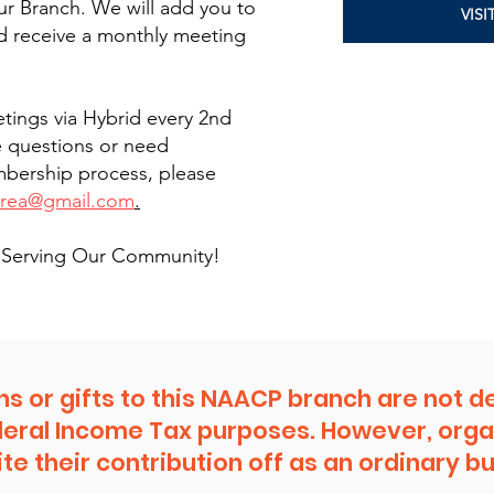
r Branch. We will add you to
VIS
d receive a monthly meeting
tings via Hybrid every 2nd
e questions or need
mbership process, please
area@gmail.com
.
in Serving Our Community!
ns or gifts to this NAACP branch are not d
deral Income Tax purposes. However, orga
te their contribution off as an ordinary 