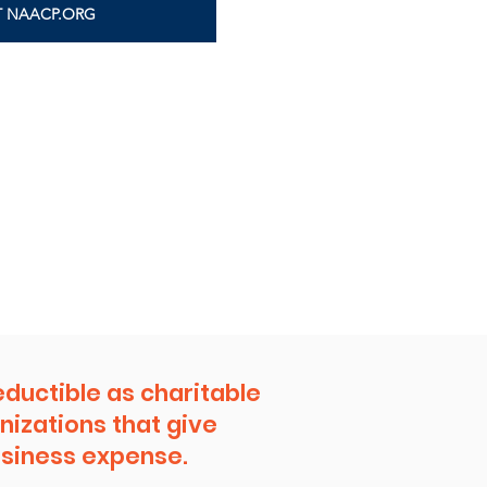
IT NAACP.ORG
eductible as charitable
nizations that give
business expense.