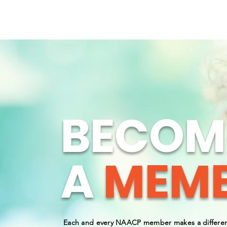
WINCHESTER AREA NAACP
ABOUT
BECOM
A
MEMB
Each and every NAACP member makes a differen