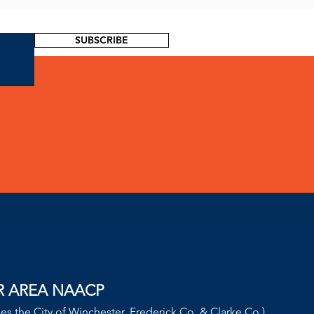
SUBSCRIBE
!
R AREA NAACP
des the City of Winchester, Frederick Co. & Clarke Co.)