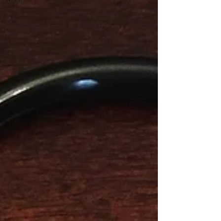
Blogs