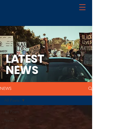
L
A
TEST
NEWS
NEWS
All Posts
All Posts
News