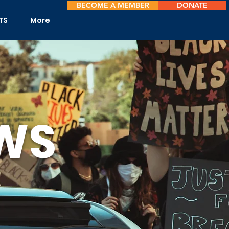
BECOME A MEMBER
DONATE
TS
More
WS