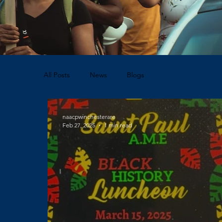
All Posts
News
Blogs
naacpwinchesterare
Feb 27, 2025
1 min read