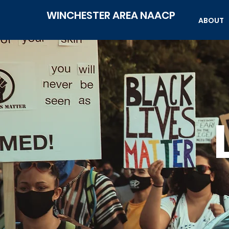
WINCHESTER AREA NAACP
ABOUT