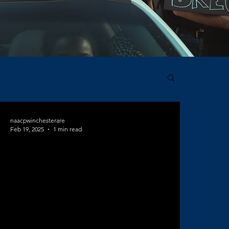
naacpwinchesterare
Feb 19, 2025
1 min read