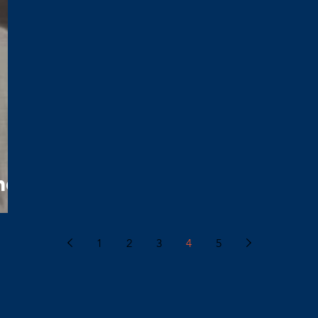
nor
1
2
3
4
5