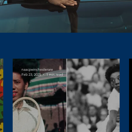
naacpwinchesterare
Feb 23, 2025
1 min read