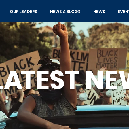
OUR LEADERS
NEWS & BLOGS
NEWS
EVEN
L
A
TEST
NE