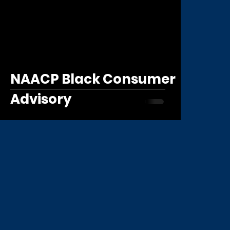
NAACP Black Consumer
Advisory