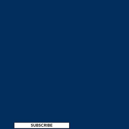
SUBSCRIBE