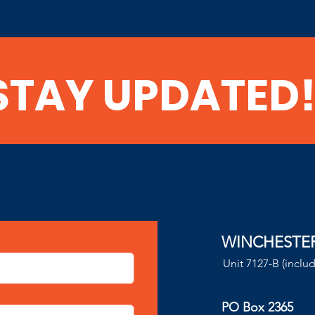
STAY UPDATED
WINCHESTE
Unit 7127-B (inclu
PO Box 2365