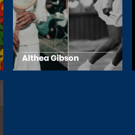
Althea Gibson