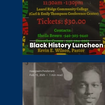
Black History Luncheon
naacpwinchesterare
Feb 15, 2025
1 min read