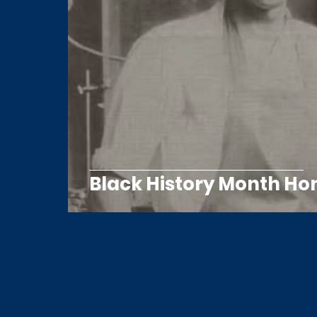
Black History Month Ho