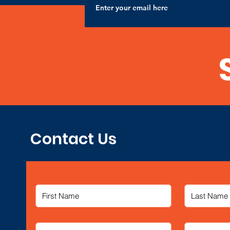
Contact Us