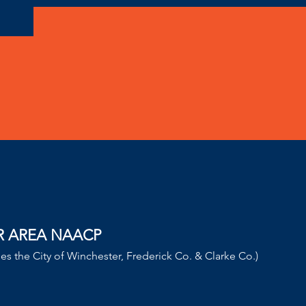
!
R AREA NAACP
des the City of Winchester, Frederick Co. & Clarke Co.)