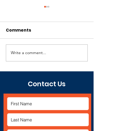
Comments
Write a comment...
Juneteenth Event -
4th Annual
Give Back
Juneteenth E
Contact Us