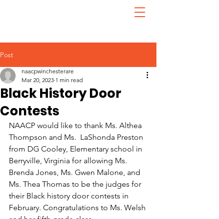
Post
naacpwinchesterare
Mar 20, 2023
1 min read
Black History Door
Contests
NAACP would like to thank Ms. Althea 
Thompson and Ms.  LaShonda Preston 
from DG Cooley, Elementary school in 
Berryville, Virginia for allowing Ms. 
Brenda Jones, Ms. Gwen Malone, and 
Ms. Thea Thomas to be the judges for 
their Black history door contests in 
February. Congratulations to Ms. Welsh 