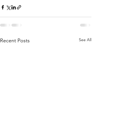
See All
Recent Posts